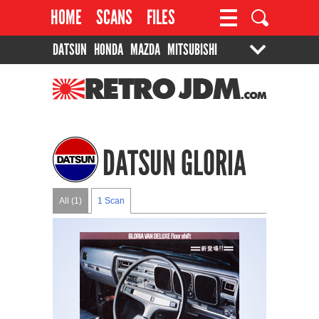
HOME
SCANS
FILES
DATSUN
HONDA
MAZDA
MITSUBISHI
PROJECTS
CONTACT
SUZUKI
TOYOTA
RETROJDM.COM
DATSUN GLORIA
All (1)
1 Scan