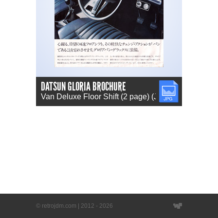
DATSUN GLORIA BROCHURE
JPG
Van Deluxe Floor Shift (2 page) (JP)
© retrojdm.com | 2012 - 2026
Website