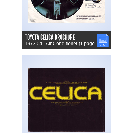
TOYOTA CELICA BROCHURE
JPG
1972.04 - Air Conditioner (1 page) (JP)