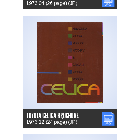
1973.04 (26 page) (JP)
TOYOTA CELICA BROCHURE
JPG
1973.12 (24 page) (JP)