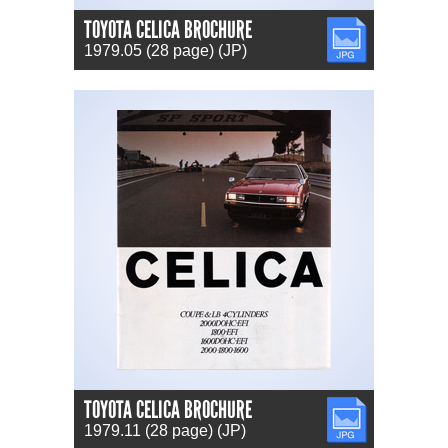
TOYOTA CELICA BROCHURE
JPG
1979.05 (28 page) (JP)
TOYOTA CELICA BROCHURE
JPG
1979.11 (28 page) (JP)