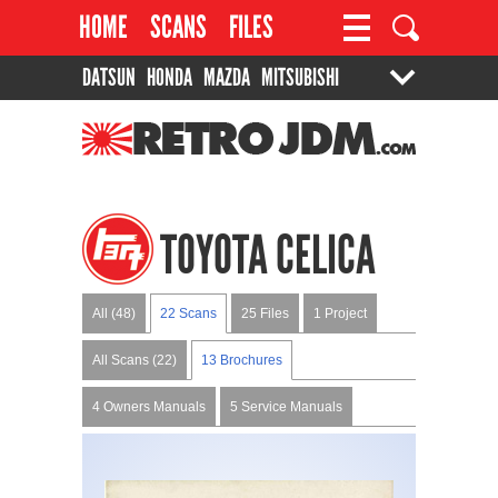
HOME
SCANS
FILES
DATSUN
HONDA
MAZDA
MITSUBISHI
PROJECTS
CONTACT
SUZUKI
TOYOTA
RETROJDM.COM
TOYOTA CELICA
All (48)
22 Scans
25 Files
1 Project
All Scans (22)
13 Brochures
4 Owners Manuals
5 Service Manuals