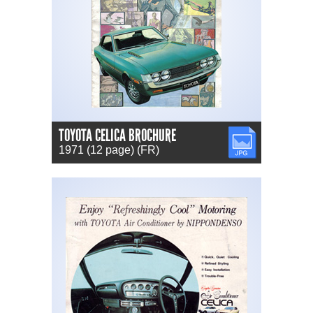
TOYOTA CELICA BROCHURE
JPG
1971 (12 page) (FR)