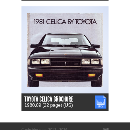
TOYOTA CELICA BROCHURE
JPG
1980.09 (22 page) (US)
© retrojdm.com | 2012 - 2026