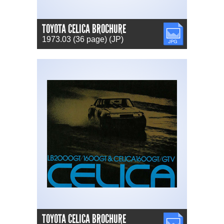
TOYOTA CELICA BROCHURE
JPG
1973.03 (36 page) (JP)
TOYOTA CELICA BROCHURE
JPG