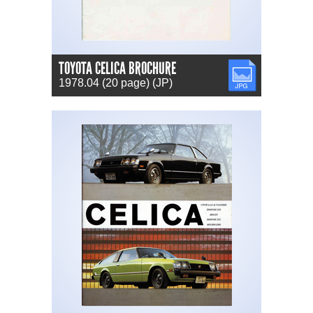
TOYOTA CELICA BROCHURE
JPG
1978.04 (20 page) (JP)