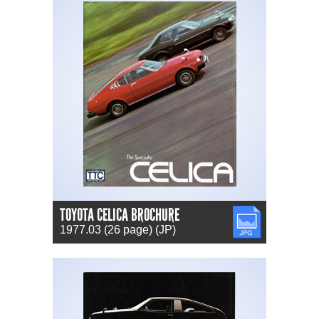
TOYOTA CELICA BROCHURE
JPG
1977.03 (26 page) (JP)