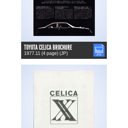
TOYOTA CELICA BROCHURE
JPG
1977.11 (4 page) (JP)