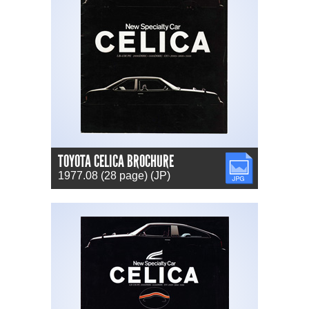
TOYOTA CELICA BROCHURE
JPG
1977.08 (28 page) (JP)