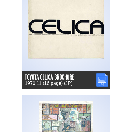
TOYOTA CELICA BROCHURE
JPG
1970.11 (16 page) (JP)