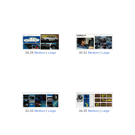
28,29
Medium
|
Large
30.31
Medium
|
Large
32,33
Medium
|
Large
34,35
Medium
|
Large