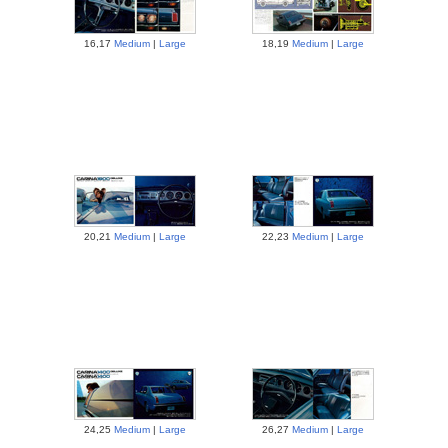
16,17
Medium
|
Large
18,19
Medium
|
Large
20,21
Medium
|
Large
22,23
Medium
|
Large
24,25
Medium
|
Large
26,27
Medium
|
Large