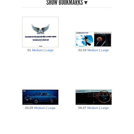
BOOKMARKS
01
Medium
|
Large
02,03
Medium
|
Large
04,05
Medium
|
Large
06,07
Medium
|
Large