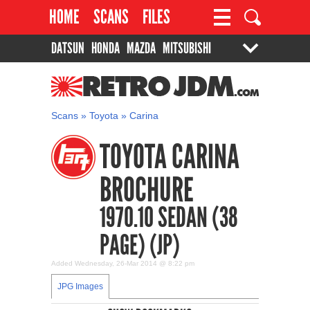
HOME
SCANS
FILES
DATSUN
HONDA
MAZDA
MITSUBISHI
PROJECTS
CONTACT
SUZUKI
TOYOTA
RETROJDM.COM
Scans
»
Toyota
»
Carina
TOYOTA CARINA
BROCHURE
1970.10 SEDAN (38
PAGE) (JP)
Added Wednesday, 26-Mar 2014 @ 8:22 pm
JPG Images