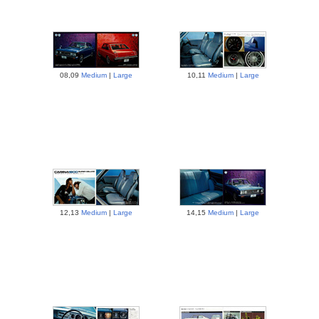
08,09
Medium
|
Large
10,11
Medium
|
Large
12,13
Medium
|
Large
14,15
Medium
|
Large