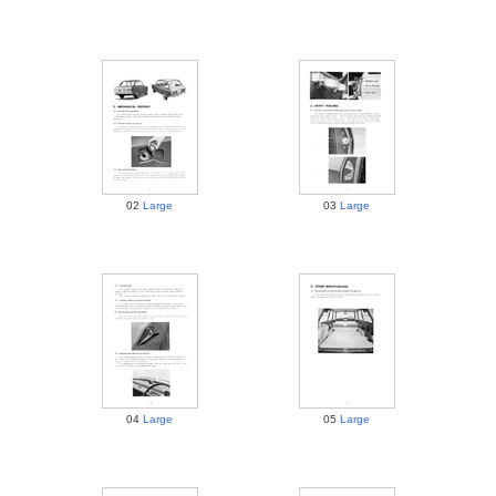
02
Large
03
Large
04
Large
05
Large