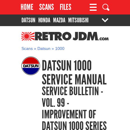
HOME
SCANS
FILES
DATSUN
HONDA
MAZDA
MITSUBISHI
PROJECTS
CONTACT
SUZUKI
TOYOTA
RETROJDM.COM
Scans
»
Datsun
»
1000
DATSUN 1000
SERVICE MANUAL
SERVICE BULLETIN -
VOL. 99 -
IMPROVEMENT OF
DATSUN 1000 SERIES