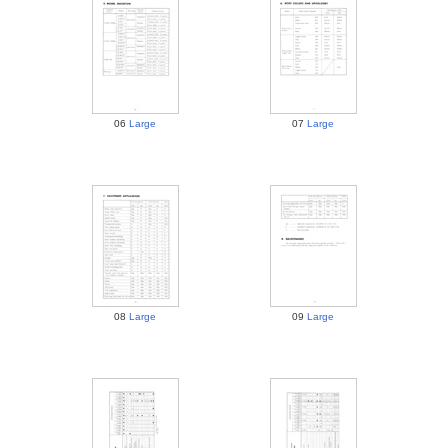
06
Large
07
Large
08
Large
09
Large