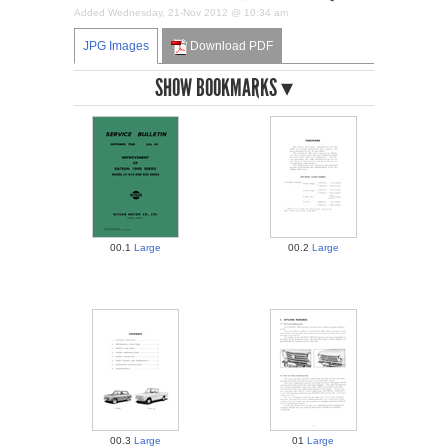
Added Wednesday, 21-Nov 2012 @ 10:34 am
JPG Images
Download PDF
BOOKMARKS
00.1
Large
00.2
Large
00.3
Large
01
Large