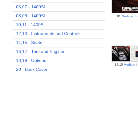
06,07 - 1400SL
08,09 - 1400SL
01
Medium
|
L
10,11 - 1400SL
12,13 - Instruments and Controls
14,15 - Seats
16,17 - Trim and Engines
18,19 - Options
14,15
Medium
|
20 - Back Cover