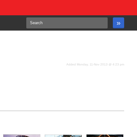
Added Monday, 11-Nov 2013 @ 4:23 pm