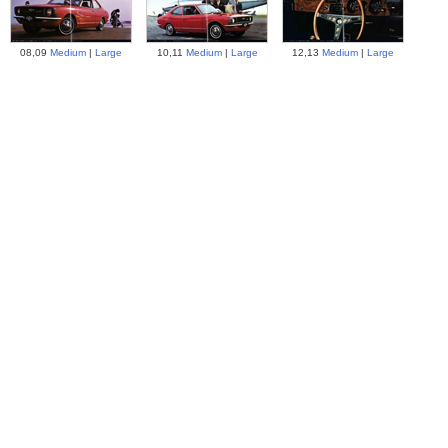
08,09
Medium
|
Large
10,11
Medium
|
Large
12,13
Medium
|
Large