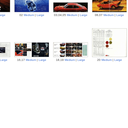
arge
02
Medium
|
Large
03,04,05
Medium
|
Large
06,07
Medium
|
Large
Large
16,17
Medium
|
Large
18,19
Medium
|
Large
20
Medium
|
Large