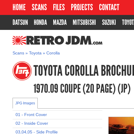
HOME
SCANS
FILES
PROJECTS
CONTACT
DATSUN
HONDA
MAZDA
MITSUBISHI
SUZUKI
TOYOT
RETROJDM.COM
Scans
»
Toyota
»
Corolla
TOYOTA COROLLA BROCHU
1970.09 COUPE (20 PAGE) (JP)
JPG Images
01 - Front Cover
02 - Inside Cover
03,04,05 - Side Profile