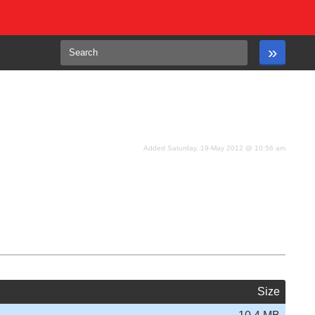
Added Saturday, 19-May 2012 @ 10:56 am
Size