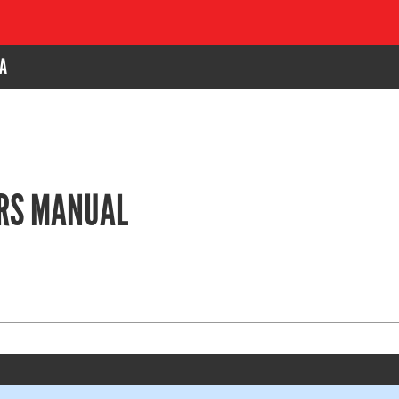
A
ERS MANUAL