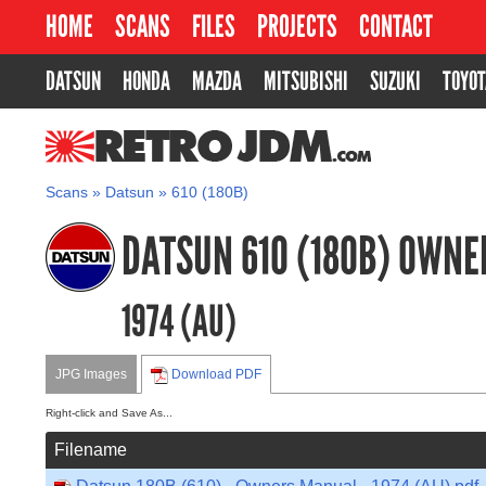
HOME
SCANS
FILES
PROJECTS
CONTACT
DATSUN
HONDA
MAZDA
MITSUBISHI
SUZUKI
TOYOT
RETROJDM.COM
Scans
»
Datsun
»
610 (180B)
DATSUN 610 (180B) OWN
1974 (AU)
JPG Images
Download PDF
Right-click and Save As...
Filename