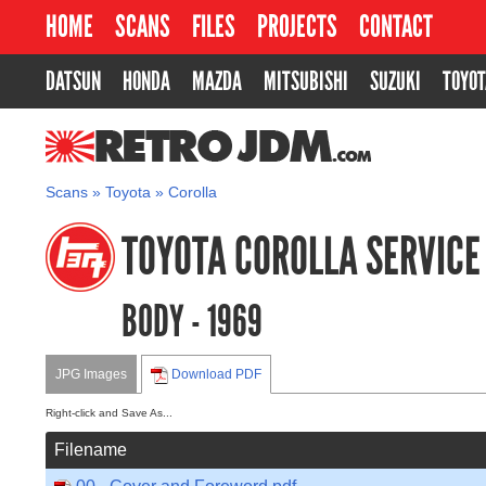
HOME
SCANS
FILES
PROJECTS
CONTACT
DATSUN
HONDA
MAZDA
MITSUBISHI
SUZUKI
TOYOT
RETROJDM.COM
Scans
»
Toyota
»
Corolla
TOYOTA COROLLA SERVIC
BODY - 1969
JPG Images
Download PDF
Right-click and Save As...
Filename