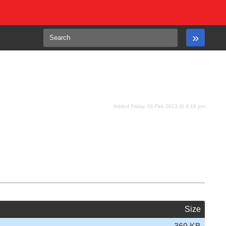
Added Friday, 01-Feb 2013 @ 4:19 pm
Size