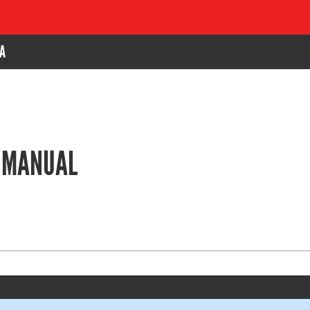
A
E MANUAL