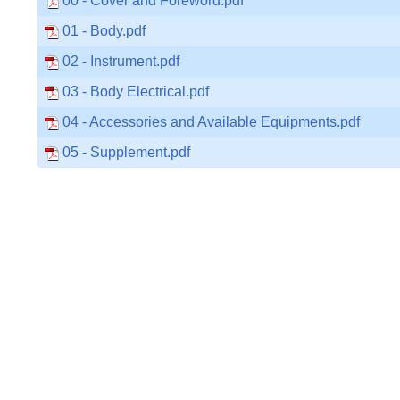
00 - Cover and Foreword.pdf
01 - Body.pdf
02 - Instrument.pdf
03 - Body Electrical.pdf
04 - Accessories and Available Equipments.pdf
05 - Supplement.pdf