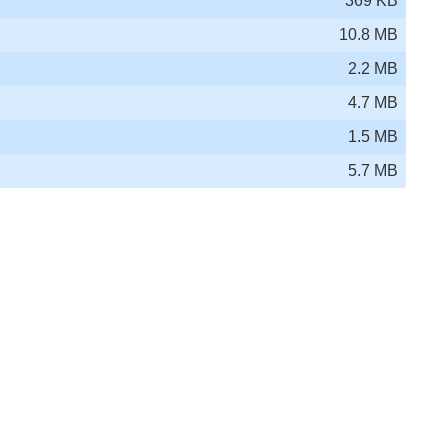
369 KB
10.8 MB
2.2 MB
4.7 MB
1.5 MB
5.7 MB