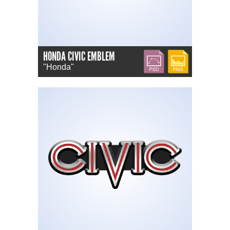
HONDA CIVIC EMBLEM
PSD
PNG
"Honda"