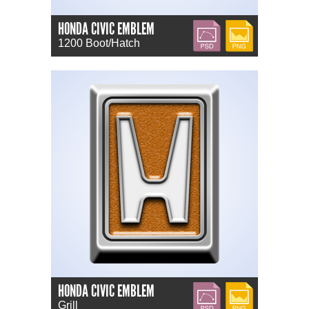
HONDA CIVIC EMBLEM
PSD
PNG
1200 Boot/Hatch
HONDA CIVIC EMBLEM
PSD
PNG
Grill