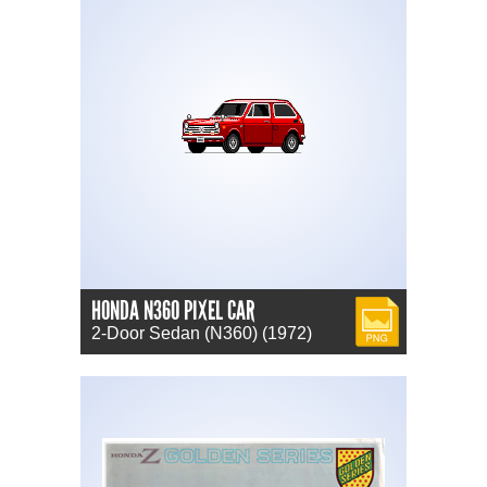
HONDA N360 PIXEL CAR
PNG
2-Door Sedan (N360) (1972)