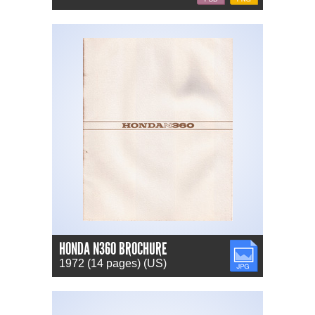
HONDA N360 BROCHURE
JPG
1972 (14 pages) (US)