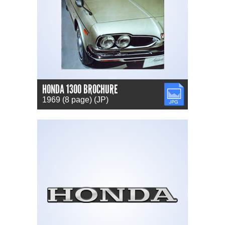
HONDA 1300 BROCHURE
JPG
1969 (8 page) (JP)